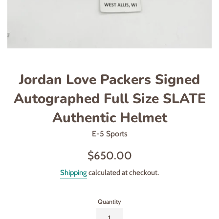
Jordan Love Packers Signed
Autographed Full Size SLATE
Authentic Helmet
E-5 Sports
Regular
$650.00
price
Shipping
calculated at checkout.
Quantity