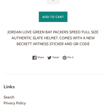
ADD TO CART
JORDAN LOVE GREEN BAY PACKERS SPEED FULL SIZE
AUTHENTIC SLATE HELMET. COMES WITH A NEW
BECKETT WITNESS STICKER AND QR CODE
Share on Facebook
Tweet on Twitter
Pin on Pinterest
Share
Tweet
Pin it
Links
Search
Privacy Policy