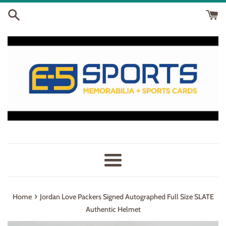
Skip
to
content
Menu
›
Home
Jordan Love Packers Signed Autographed Full Size SLATE
Authentic Helmet