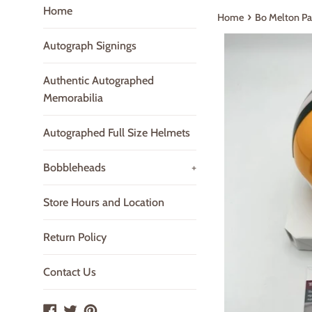
Home
›
Home
Bo Melton Pa
Autograph Signings
Authentic Autographed
Memorabilia
Autographed Full Size Helmets
Bobbleheads
+
Store Hours and Location
Return Policy
Contact Us
Facebook
Twitter
Pinterest