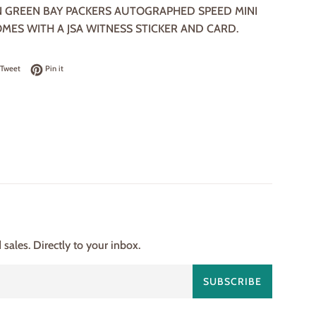
 GREEN BAY PACKERS AUTOGRAPHED SPEED MINI
OMES WITH A JSA WITNESS STICKER AND CARD.
on Facebook
Tweet on Twitter
Pin on Pinterest
Tweet
Pin it
ales. Directly to your inbox.
SUBSCRIBE