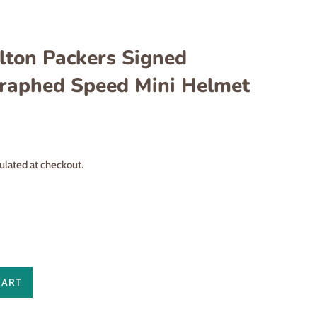
lton Packers Signed
raphed Speed Mini Helmet
ulated at checkout.
CART