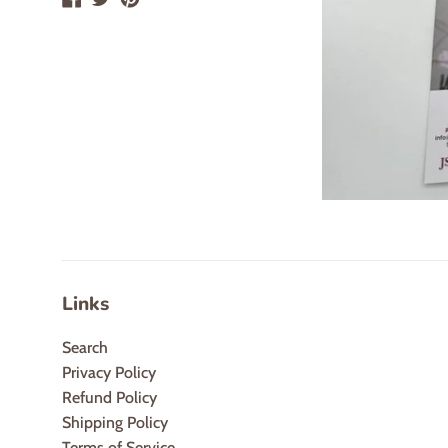
Links
Search
Privacy Policy
Refund Policy
Shipping Policy
Terms of Service