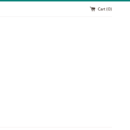
Cart (
0
)