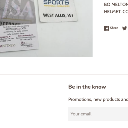
BO MELTON
HELMET. C
Share 
Share
Be in the know
Promotions, new products and s