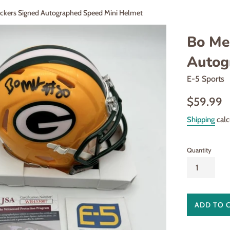
ckers Signed Autographed Speed Mini Helmet
Bo Me
Autog
E-5 Sports
Regular
$59.99
price
Shipping
calc
Quantity
ADD TO 